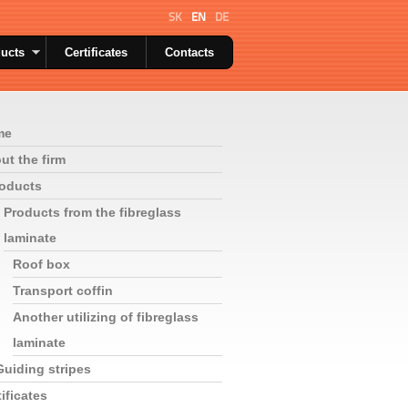
SK
EN
DE
ucts
Certificates
Contacts
me
ut the firm
oducts
Products from the fibreglass
laminate
Roof box
Transport coffin
Another utilizing of fibreglass
laminate
Guiding stripes
ificates