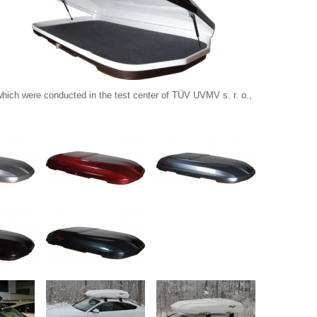
ich were conducted in the test center of TÜV UVMV s. r. o.,