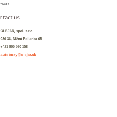
tacts
ntact us
 OLEJÁR, spol. s.r.o.
 086 36, Nižná Polianka 65
 +421 905 560 158
autoboxy@olejar.sk
: