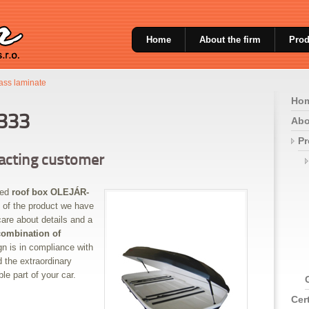
Home
About the firm
Prod
lass laminate
Ho
333
Abo
Pr
xacting customer
ned
roof box OLEJÁR-
 of the product we have
are about details and a
combination of
gn is in compliance with
 the extraordinary
le part of your car.
Cert