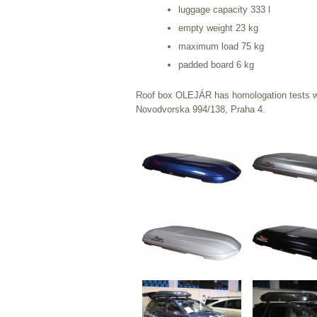
luggage capacity 333 l
empty weight 23 kg
maximum load 75 kg
padded board 6 kg
Roof box OLEJÁR has homologation tests wh
Novodvorska 994/138, Praha 4.