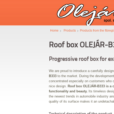
Home
Products
Products from the fibreg
Roof box OLEJÁR-B
Progressive roof box for e
We are proud to introduce a carefully desig
B333
to the market. During the development
concentrated especially on customers who c
nice design.
Roof box OLEJÁR-B333 is a 
functionality and beauty.
Its timeless desi
the newest trends in automobile industry and
quality of its surface makes it an undetachab