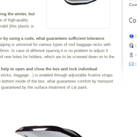
Con
ng the winter, but
Co
de of high-quality
abil (this plastic is
:
or by using a code, what guarantees sufficient tolerance
pping is universal for various types of roof baggage racks with
:
mm. In case of different spacing it is no problem to adjust it
:
of new holes for holders, which are to be screwed down on to the
help to open and close the box and lock individual
sticks, baggage...) is enabled through adjustable fixative straps
the bottom inside of the box, what guarantees comfort by transport
s guaranteed by the surface treatment of car paint.