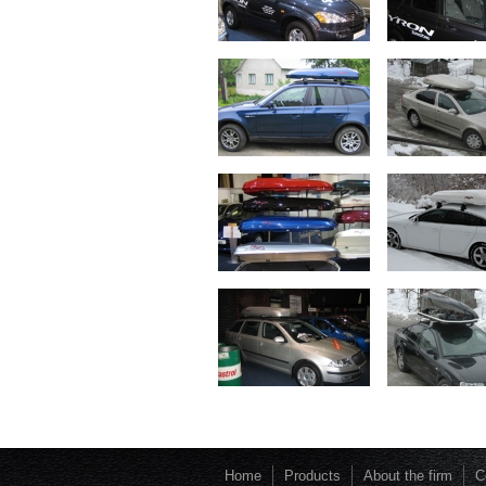
Home
Products
About the firm
C