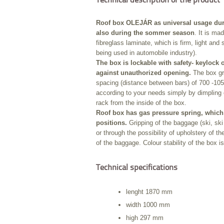
Technical description of the product
Roof box OLEJÁR as universal usage duri
also during the sommer season
. It is ma
fibreglass laminate, which is firm, light and st
being used in automobile industry).
The box is lockable with safety- keylock 
against unauthorized opening.
The box gri
spacing (distance between bars) of 700 -1050
according to your needs simply by dimpling 
rack from the inside of the box.
Roof box has gas pressure spring, which 
positions.
Gripping of the baggage (ski, ski 
or through the possibility of upholstery of 
of the baggage. Colour stability of the box i
Technical specifications
lenght 1870 mm
width 1000 mm
high 297 mm