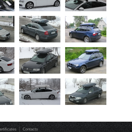
ertificates
Contacts