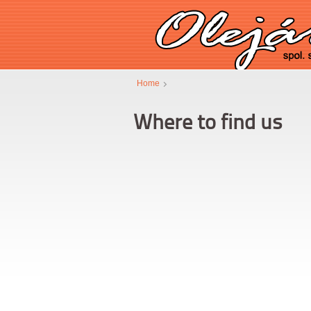
Home
Where to find us