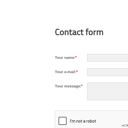
Contact form
Your name:
*
Your e-mail:
*
Your message:
*