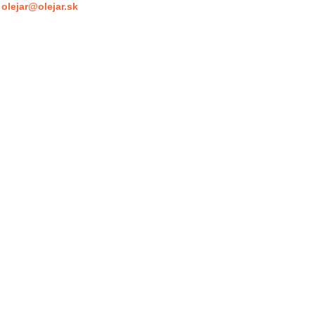
olejar@olejar.sk
: