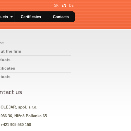
SK
EN
DE
ucts
Certificates
Contacts
me
ut the firm
ducts
ificates
tacts
ntact us
 OLEJÁR, spol. s.r.o.
 086 36, Nižná Polianka 65
 +421 905 560 158