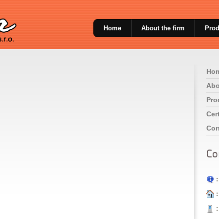
Home
About the firm
Prod
Ho
Abo
Pro
Cert
Con
Co
:
:
: