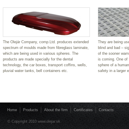
Guide stripes
They are being used for a better orientation for the blind
and bad – sighted people and are a warranty of the
sooner warning for them, in case the danger is coming.
One of the most important aims in the sphere of a
The Olejár Company, comp.Ltd. produces extended
They are being used
human influence is the assurance of safety in a larger
spectrum of moulds made from fibreglass laminate,
blind and bad – si
extent.
which are being used in various spheres. The
of the sooner warn
products are made specially for the dental
is coming. One of 
Guide stripes
technology, the car boxes, transport coffins, wells,
sphere of a human 
pluvial water tanks, bell containers etc.
safety in a larger 
They are being used for a better orientation for the blind
and bad – sighted people and are a warranty of the
sooner warning for them, in case the danger is coming.
One of the most important aims in the sphere of a
human influence is the assurance of safety in a larger
extent.
Home
Products
About the firm
Certificates
Contacts
Guide stripes
© Copyright 2010 www.olejar.sk
They are being used for a better orientation for the blind
and bad – sighted people and are a warranty of the